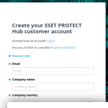
Create your ESET PROTECT
Hub customer account
Already have an account?
Log in
Are you an MSP or a reseller?
Partner with ESET
Required field
Email
Company name
Company country
Select a country