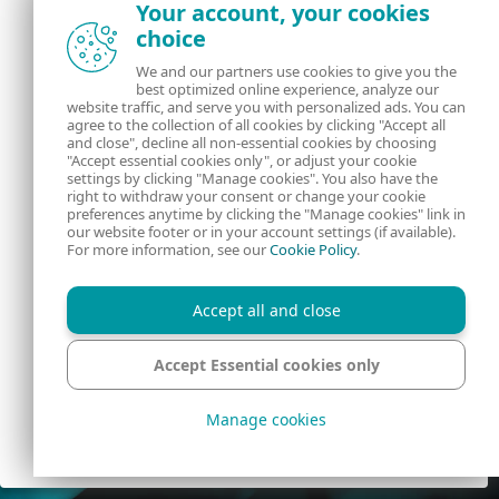
Your account, your cookies
VAT
choice
We and our partners use cookies to give you the
CRN
best optimized online experience, analyze our
website traffic, and serve you with personalized ads. You can
agree to the collection of all cookies by clicking "Accept all
and close", decline all non-essential cookies by choosing
"Accept essential cookies only", or adjust your cookie
settings by clicking "Manage cookies". You also have the
right to withdraw your consent or change your cookie
preferences anytime by clicking the "Manage cookies" link in
our website footer or in your account settings (if available).
For more information, see our
Cookie Policy
.
By clicking the "Create account" button, you agree to our
Terms of Use
and acknowledge our
Privacy Policy
.
Accept all and close
CREATE ACCOUNT
Accept Essential cookies only
Help
English
Manage cookies
© 1992 - 2026 ESET, spol. s r.o. - All rights reserved